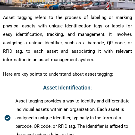
Asset tagging refers to the process of labeling or marking
physical assets with unique identification tags or labels for
easy identification, tracking, and management. It involves
assigning a unique identifier, such as a barcode, QR code, or
RFID tag, to each asset and associating it with relevant
information in an asset management system.
Here are key points to understand about asset tagging:
Asset Identification:
Asset tagging provides a way to identify and differentiate
individual assets within an organization. Each asset is
assigned a unique identifier, typically in the form of a
barcode, QR code, or RFID tag. The identifier is affixed to
the asset using a label or tag.