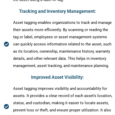
Tracking and Inventory Management:
Asset tagging enables organizations to track and manage
their assets more efficiently. By scanning or reading the
tag or label, employees or asset management systems
can quickly access information related to the asset, such
as its location, ownership, maintenance history, warranty
details, and other relevant data. This helps in inventory
management, asset tracking, and maintenance planning.
Improved Asset Visibility:
Asset tagging improves visibility and accountability for
assets. It provides a clear record of each asset's location,
status, and custodian, making it easier to locate assets,
prevent loss or theft, and ensure proper utilization. It also