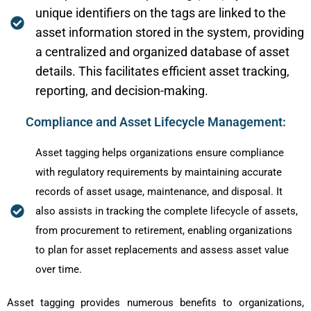
unique identifiers on the tags are linked to the
asset information stored in the system, providing
a centralized and organized database of asset
details. This facilitates efficient asset tracking,
reporting, and decision-making.
Compliance and Asset Lifecycle Management:
Asset tagging helps organizations ensure compliance
with regulatory requirements by maintaining accurate
records of asset usage, maintenance, and disposal. It
also assists in tracking the complete lifecycle of assets,
from procurement to retirement, enabling organizations
to plan for asset replacements and assess asset value
over time.
Asset tagging provides numerous benefits to organizations,