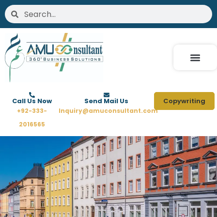
Skip
Search
Search
to
content
Call Us Now
Send Mail Us
Copywriting
+92-333-
Inquiry@amuconsultant.com
2016565