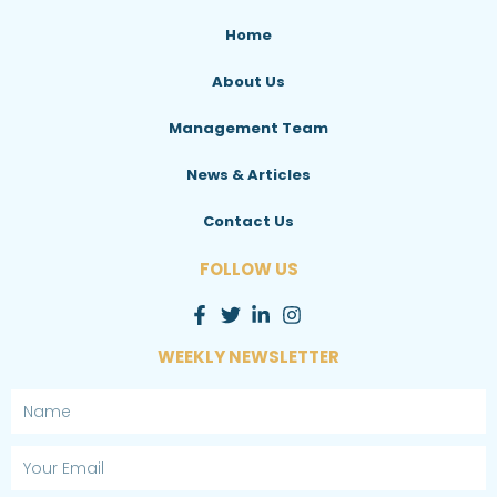
Home
About Us
Management Team
News & Articles
Contact Us
FOLLOW US
WEEKLY NEWSLETTER
Name
Email