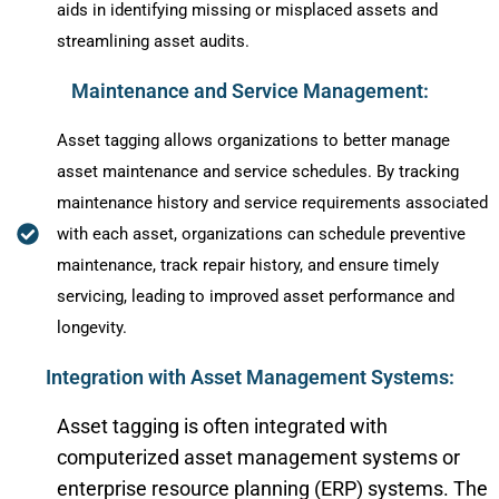
aids in identifying missing or misplaced assets and
streamlining asset audits.
Maintenance and Service Management:
Asset tagging allows organizations to better manage
asset maintenance and service schedules. By tracking
maintenance history and service requirements associated
with each asset, organizations can schedule preventive
maintenance, track repair history, and ensure timely
servicing, leading to improved asset performance and
longevity.
Integration with Asset Management Systems:
Asset tagging is often integrated with
computerized asset management systems or
enterprise resource planning (ERP) systems. The