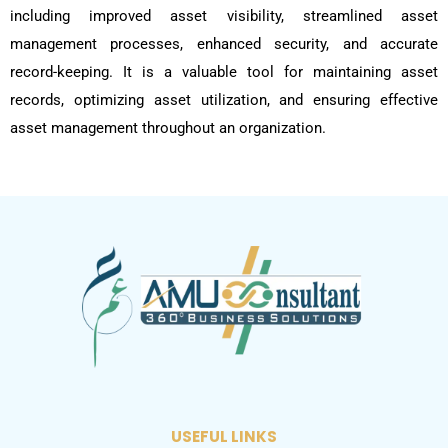
including improved asset visibility, streamlined asset
management processes, enhanced security, and accurate
record-keeping. It is a valuable tool for maintaining asset
records, optimizing asset utilization, and ensuring effective
asset management throughout an organization.
USEFUL LINKS