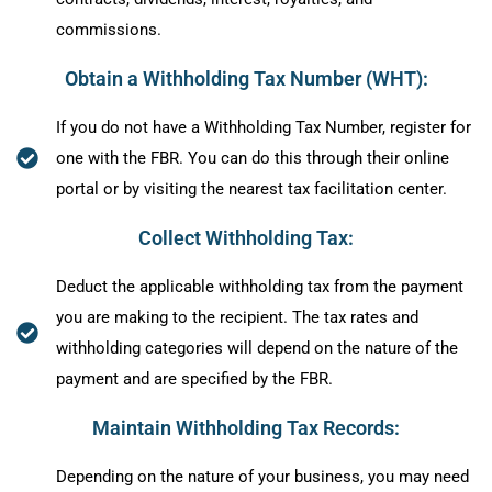
commissions.
Obtain a Withholding Tax Number (WHT):
If you do not have a Withholding Tax Number, register for
one with the FBR. You can do this through their online
portal or by visiting the nearest tax facilitation center.
Collect Withholding Tax:
Deduct the applicable withholding tax from the payment
you are making to the recipient. The tax rates and
withholding categories will depend on the nature of the
payment and are specified by the FBR.
Maintain Withholding Tax Records:
Depending on the nature of your business, you may need