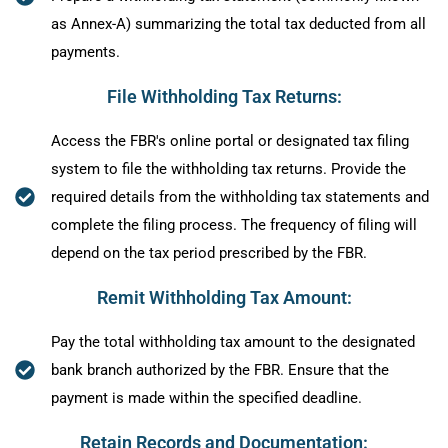
as Annex-A) summarizing the total tax deducted from all
payments.
File Withholding Tax Returns:
Access the FBR's online portal or designated tax filing
system to file the withholding tax returns. Provide the
required details from the withholding tax statements and
complete the filing process. The frequency of filing will
depend on the tax period prescribed by the FBR.
Remit Withholding Tax Amount:
Pay the total withholding tax amount to the designated
bank branch authorized by the FBR. Ensure that the
payment is made within the specified deadline.
Retain Records and Documentation: