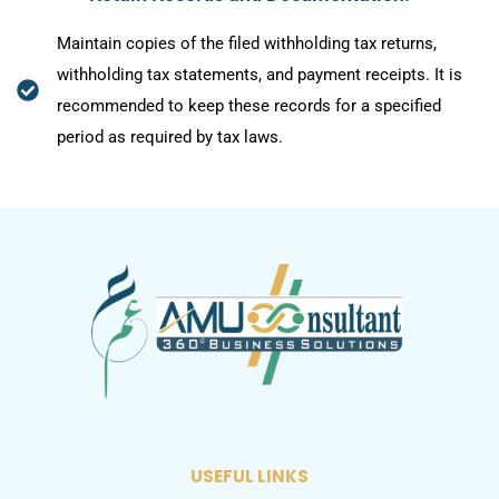
Maintain copies of the filed withholding tax returns,
withholding tax statements, and payment receipts. It is
recommended to keep these records for a specified
period as required by tax laws.
USEFUL LINKS