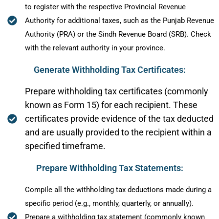
to register with the respective Provincial Revenue
Authority for additional taxes, such as the Punjab Revenue
Authority (PRA) or the Sindh Revenue Board (SRB). Check
with the relevant authority in your province.
Generate Withholding Tax Certificates:
Prepare withholding tax certificates (commonly
known as Form 15) for each recipient. These
certificates provide evidence of the tax deducted
and are usually provided to the recipient within a
specified timeframe.
Prepare Withholding Tax Statements:
Compile all the withholding tax deductions made during a
specific period (e.g., monthly, quarterly, or annually).
Prepare a withholding tax statement (commonly known