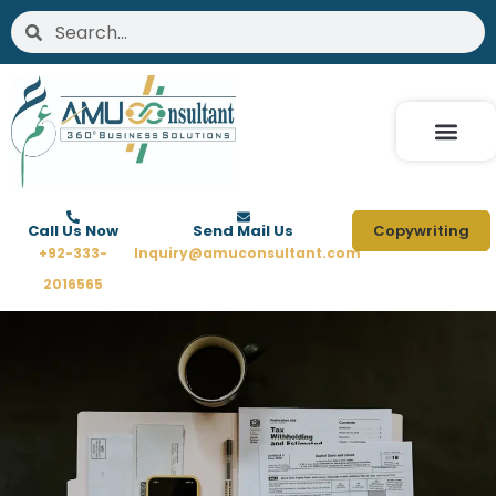
Skip
Search
Search
to
content
Call Us Now
Send Mail Us
Copywriting
+92-333-
Inquiry@amuconsultant.com
2016565