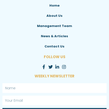
Home
About Us
Management Team
News & Articles
Contact Us
FOLLOW US
WEEKLY NEWSLETTER
Name
Email