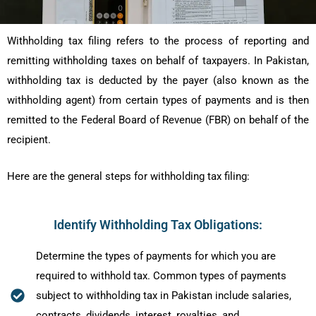
Withholding tax filing refers to the process of reporting and
remitting withholding taxes on behalf of taxpayers. In Pakistan,
withholding tax is deducted by the payer (also known as the
withholding agent) from certain types of payments and is then
remitted to the Federal Board of Revenue (FBR) on behalf of the
recipient.
Here are the general steps for withholding tax filing:
Identify Withholding Tax Obligations:
Determine the types of payments for which you are
required to withhold tax. Common types of payments
subject to withholding tax in Pakistan include salaries,
contracts, dividends, interest, royalties, and