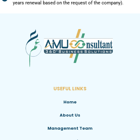
years renewal based on the request of the company).
USEFUL LINKS
Home
About Us
Management Team