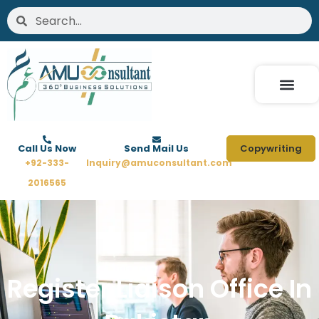
Skip
Search
Search
to
content
Call Us Now
Send Mail Us
Copywriting
+92-333-
Inquiry@amuconsultant.com
2016565
Register Liaison Office In