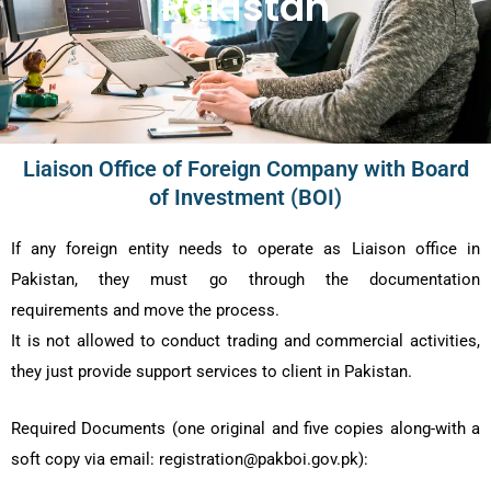
Pakistan
Liaison Office of Foreign Company with Board
of Investment (BOI)
If any foreign entity needs to operate as Liaison office in
Pakistan, they must go through the documentation
requirements and move the process.
It is not allowed to conduct trading and commercial activities,
they just provide support services to client in Pakistan.
Required Documents (one original and five copies along-with a
soft copy via email: registration@pakboi.gov.pk):