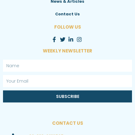
News & Articles
Contact Us
FOLLOW US
WEEKLY NEWSLETTER
Name
Email
SUBSCRIBE
CONTACT US