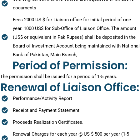
documents
Fees 2000 US $ for Liaison office for initial period of one
year. 1000 US$ for Sub-Office of Liaison Office. The amount
(US$ or equivalent in Pak Rupees) shall be deposited in the
Board of Investment Account being maintained with National
Bank of Pakistan, Main Branch,
Period of Permission:
The permission shall be issued for a period of 1-5 years.
Renewal of Liaison Office:
Performance/Activity Report
Receipt and Payment Statement
Proceeds Realization Certificates.
Renewal Charges for each year @ US $ 500 per year (1-5