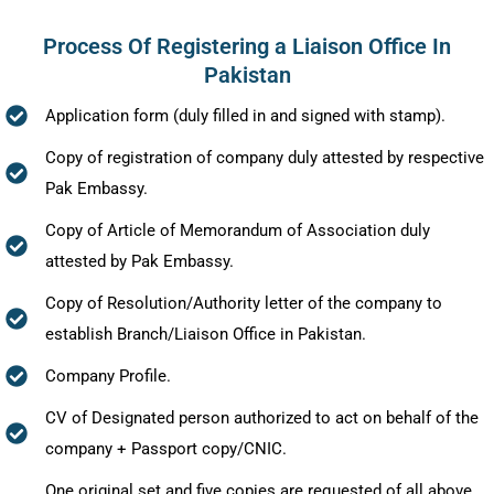
Process Of Registering a Liaison Office In
Pakistan
Application form (duly filled in and signed with stamp).
Copy of registration of company duly attested by respective
Pak Embassy.
Copy of Article of Memorandum of Association duly
attested by Pak Embassy.
Copy of Resolution/Authority letter of the company to
establish Branch/Liaison Office in Pakistan.
Company Profile.
CV of Designated person authorized to act on behalf of the
company + Passport copy/CNIC.
One original set and five copies are requested of all above