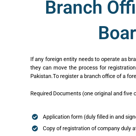
Branch Off
Boar
If any foreign entity needs to operate as br
they can move the process for registration
Pakistan.To register a branch office of a fo
Required Documents (one original and five c
Application form (duly filled in and sig
Copy of registration of company duly 