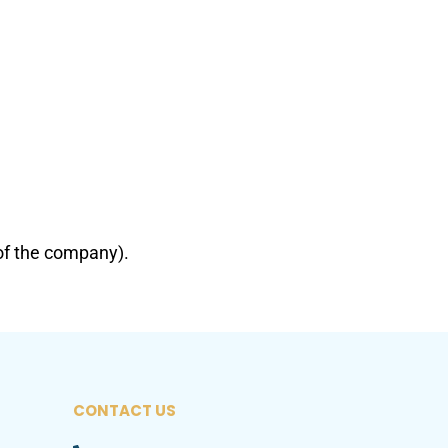
of the company).
CONTACT US