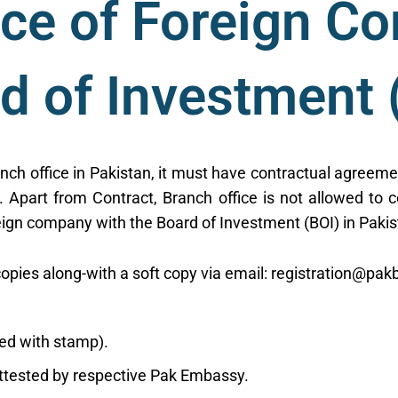
ice of Foreign C
d of Investment 
anch office in Pakistan, it must have contractual agreeme
. Apart from Contract, Branch office is not allowed to c
reign company with the Board of Investment (BOI) in Pakis
opies along-with a soft copy via email: registration@pakb
ned with stamp).
attested by respective Pak Embassy.