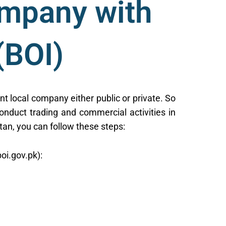
ompany with
(BOI)
nt local company either public or private. So
onduct trading and commercial activities in
tan, you can follow these steps:
oi.gov.pk):