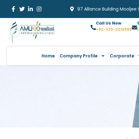
Skip
97 Alliance Building Mooljee
to
content
Call Us Now
+92-333-2016565
Home
Company Profile
Corporate