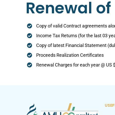
Renewal of 
Copy of valid Contract agreements alon
Income Tax Returns (for the last 03 ye
Copy of latest Financial Statement (du
Proceeds Realization Certificates
Renewal Charges for each year @ US $ 
USEF