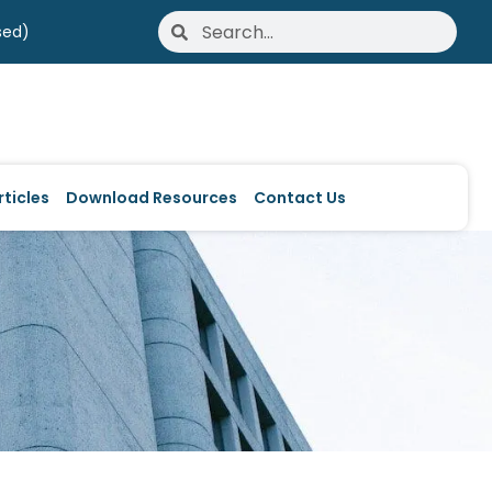
Search
Search
sed)
ticles
Download Resources
Contact Us