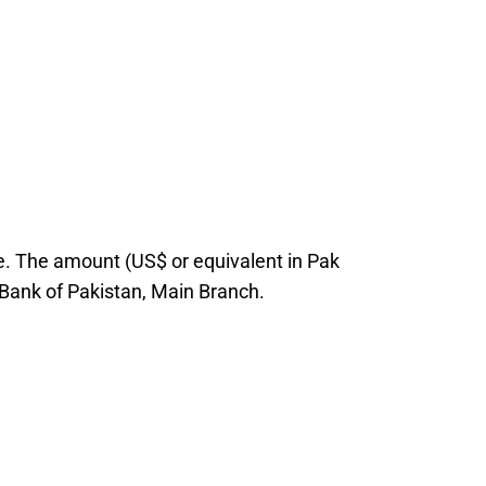
ice. The amount (US$ or equivalent in Pak
 Bank of Pakistan, Main Branch.