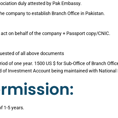
ociation duly attested by Pak Embassy.
the company to establish Branch Office in Pakistan.
 act on behalf of the company + Passport copy/CNIC.
equested of all above documents
eriod of one year. 1500 US $ for Sub-Office of Branch Off
rd of Investment Account being maintained with National
ermission:
f 1-5 years.