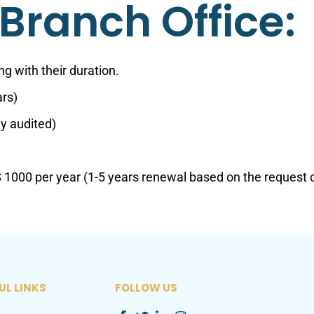
Branch Office:
g with their duration.
ars)
ly audited)
1000 per year (1-5 years renewal based on the request 
UL LINKS
FOLLOW US