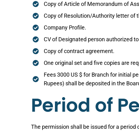
Copy of Article of Memorandum of Ass
Copy of Resolution/Authority letter of 
Company Profile.
CV of Designated person authorized to
Copy of contract agreement.
One original set and five copies are r
Fees 3000 US $ for Branch for initial p
Rupees) shall be deposited in the Boa
Period of P
The permission shall be issued for a period o