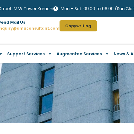
 Street, M.W Tower Karachi
Mon - Sat: 09.00 to 06.00 (Sun:Clo
Send Mail Us
Copywriting
Inquiry@amuconsultant.com
Support Services
Augmented Services
News & Ar