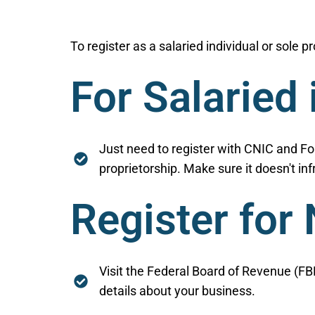
To register as a salaried individual or sole 
For Salaried 
Just need to register with CNIC and F
proprietorship. Make sure it doesn't inf
Register for
Visit the Federal Board of Revenue (FBR
details about your business.