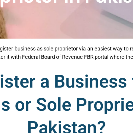
gister business as sole proprietor via an easiest way to re
ster it with Federal Board of Revenue FBR portal where 
ster a Business 
ls or Sole Proprie
Pakistan?