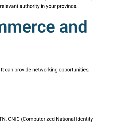
elevant authority in your province.
ommerce and
t can provide networking opportunities,
NTN, CNIC (Computerized National Identity