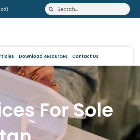
Search
Search
sed)
ticles
Download Resources
Contact Us
ices For Sole
stan