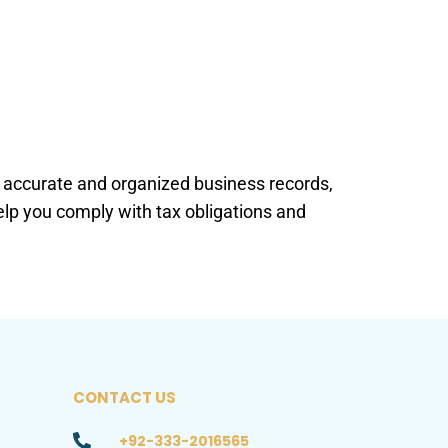
in accurate and organized business records,
help you comply with tax obligations and
CONTACT US
+92-333-2016565