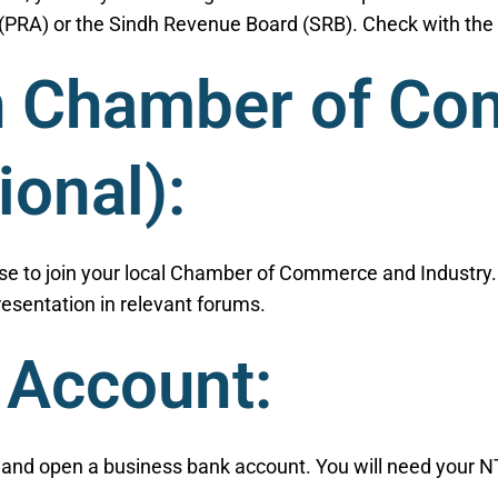
PRA) or the Sindh Revenue Board (SRB). Check with the r
th Chamber of C
ional):
e to join your local Chamber of Commerce and Industry. I
esentation in relevant forums.
 Account:
e and open a business bank account. You will need your 