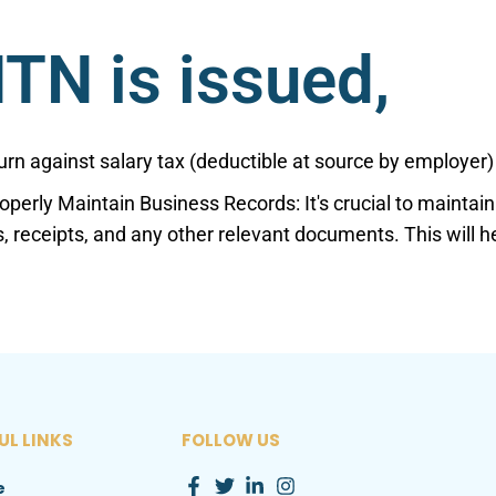
TN is issued,
eturn against salary tax (deductible at source by employer)
roperly Maintain Business Records: It's crucial to mainta
s, receipts, and any other relevant documents. This will 
UL LINKS
FOLLOW US
e