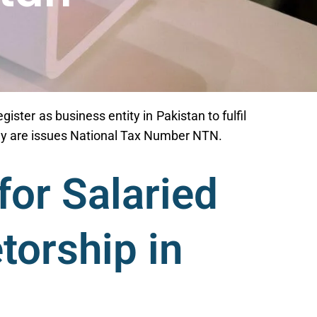
gister as business entity in Pakistan to fulfil
they are issues National Tax Number NTN.
for Salaried
torship in