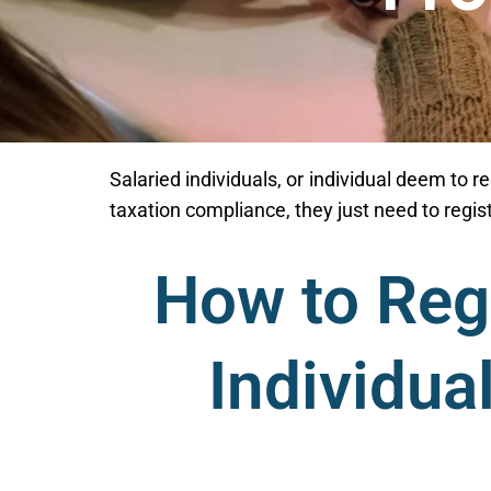
Salaried individuals, or individual deem to re
taxation compliance, they just need to regi
How to Regi
Individua