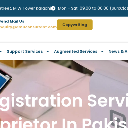
 Street, M.W Tower Karachi
Mon - Sat: 09.00 to 06.00 (Sun:Clo
Send Mail Us
Copywriting
Inquiry@amuconsultant.com
Support Services
Augmented Services
News & Ar
istration Serv
prietor In Paki