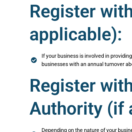
Register wit
applicable):
If your business is involved in providin
businesses with an annual turnover abo
Register wit
Authority (if
Depending on the nature of your busine