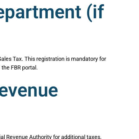
epartment (if
Sales Tax. This registration is mandatory for
 the FBR portal.
Revenue
al Revenue Authority for additional taxes,