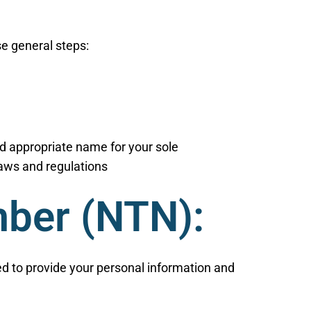
se general steps:
d appropriate name for your sole
 laws and regulations
mber (NTN):
eed to provide your personal information and