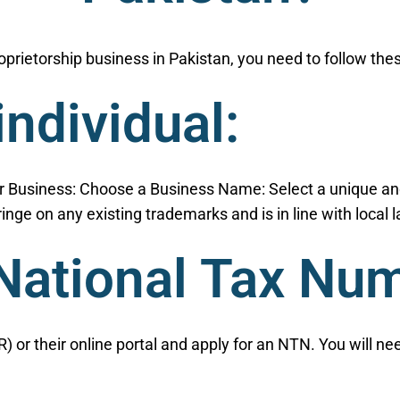
proprietorship business in Pakistan, you need to follow the
individual:
or Business: Choose a Business Name: Select a unique an
ringe on any existing trademarks and is in line with local
 National Tax Nu
) or their online portal and apply for an NTN. You will n