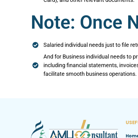
Note: Once N
Salaried individual needs just to file r
And for Business individual needs to p
including financial statements, invoice
facilitate smooth business operations.
USEF
Hom