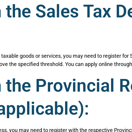
h the Sales Tax D
g taxable goods or services, you may need to register for 
ve the specified threshold. You can apply online through
h the Provincial 
 applicable):
ss, you may need to register with the respective Provinci