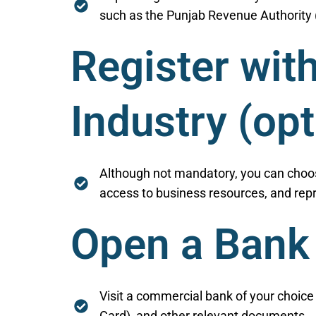
such as the Punjab Revenue Authority (
Register wi
Industry (opt
Although not mandatory, you can choos
access to business resources, and repr
Open a Bank
Visit a commercial bank of your choic
Card), and other relevant documents.