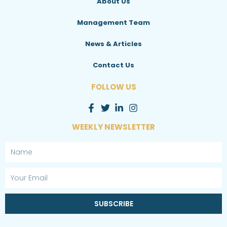
About Us
Management Team
News & Articles
Contact Us
FOLLOW US
WEEKLY NEWSLETTER
Name
Email
SUBSCRIBE