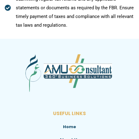
statements or documents as required by the FBR. Ensure
timely payment of taxes and compliance with all relevant
tax laws and regulations.
USEFUL LINKS
Home