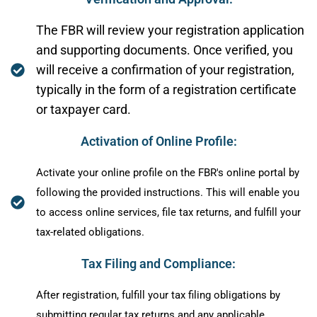
The FBR will review your registration application
and supporting documents. Once verified, you
will receive a confirmation of your registration,
typically in the form of a registration certificate
or taxpayer card.
Activation of Online Profile:
Activate your online profile on the FBR's online portal by
following the provided instructions. This will enable you
to access online services, file tax returns, and fulfill your
tax-related obligations.
Tax Filing and Compliance:
After registration, fulfill your tax filing obligations by
submitting regular tax returns and any applicable