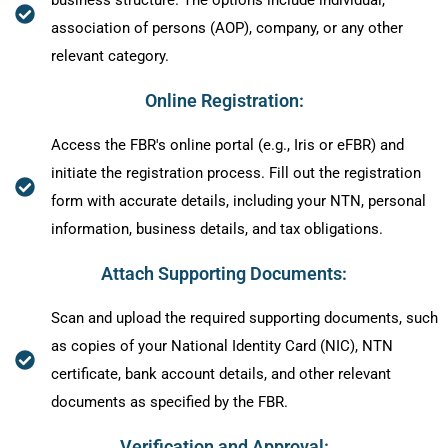
association of persons (AOP), company, or any other
relevant category.
Online Registration:
Access the FBR's online portal (e.g., Iris or eFBR) and
initiate the registration process. Fill out the registration
form with accurate details, including your NTN, personal
information, business details, and tax obligations.
Attach Supporting Documents:
Scan and upload the required supporting documents, such
as copies of your National Identity Card (NIC), NTN
certificate, bank account details, and other relevant
documents as specified by the FBR.
Verification and Approval: