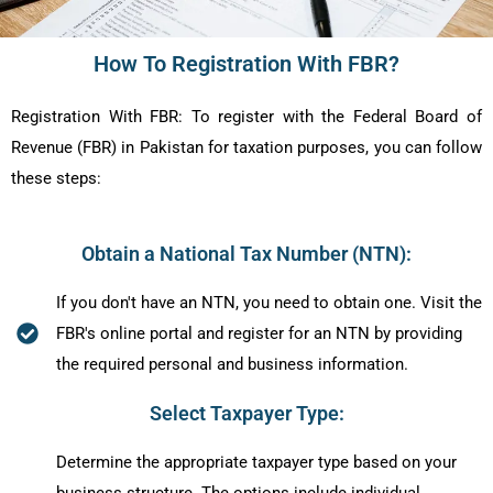
How To Registration With FBR?
Registration With FBR:
To register with the Federal Board of
Revenue (FBR) in Pakistan for taxation purposes, you can follow
these steps:
Obtain a National Tax Number (NTN):
If you don't have an NTN, you need to obtain one. Visit the
FBR's online portal and register for an NTN by providing
the required personal and business information.
Select Taxpayer Type:
Determine the appropriate taxpayer type based on your
business structure. The options include individual,