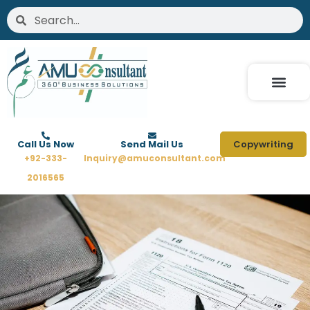
Skip
Search
Search
to
content
Call Us Now
Send Mail Us
Copywriting
+92-333-
Inquiry@amuconsultant.com
2016565