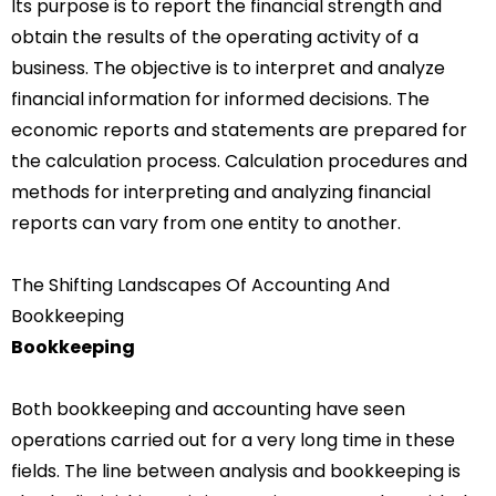
Its purpose is to report the financial strength and
obtain the results of the operating activity of a
business. The objective is to interpret and analyze
financial information for informed decisions. The
economic reports and statements are prepared for
the calculation process. Calculation procedures and
methods for interpreting and analyzing financial
reports can vary from one entity to another.
The Shifting Landscapes Of Accounting And
Bookkeeping
Bookkeeping
Both bookkeeping and accounting have seen
operations carried out for a very long time in these
fields.
The line between analysis and bookkeeping is