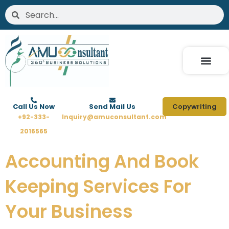
Skip
Search
Search
to
content
Call Us Now
Send Mail Us
Copywriting
+92-333-
Inquiry@amuconsultant.com
2016565
Accounting And Book
Keeping Services For
Your Business