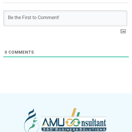
0
COMMENTS