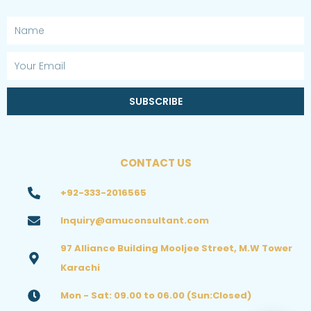
Name
Email
SUBSCRIBE
CONTACT US
+92-333-2016565
Inquiry@amuconsultant.com
97 Alliance Building Mooljee Street, M.W Tower
Karachi
Mon - Sat: 09.00 to 06.00 (Sun:Closed)