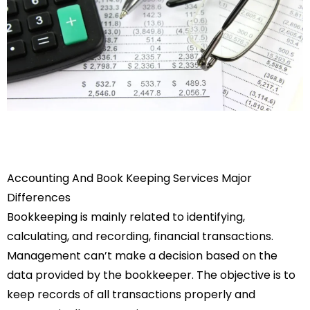
Accounting And Book Keeping Services Major
Differences
Bookkeeping is mainly related to identifying,
calculating, and recording, financial transactions.
Management can’t make a decision based on the
data provided by the bookkeeper. The objective is to
keep records of all transactions properly and