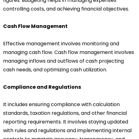
figures. Budgeting helps in managing expenses
controlling costs, and achieving financial objectives.
Cash Flow Management
Effective management involves monitoring and
managing cash flow. Cash flow management involves
managing inflows and outflows of cash projecting
cash needs, and optimizing cash utilization.
Compliance and Regulations
It includes ensuring compliance with calculation
standards, taxation regulations, and other financial
reporting requirements. It involves staying updated
with rules and regulations and implementing internal