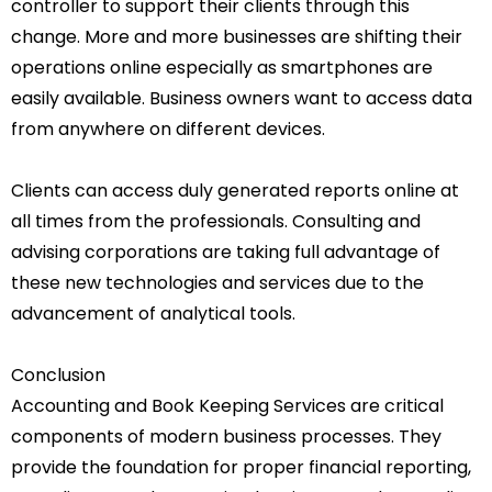
controller to support their clients through this
change. More and more businesses are shifting their
operations online especially as smartphones are
easily available. Business owners want to access data
from anywhere on different devices.
Clients can access duly generated reports online at
all times from the professionals.
Consulting and
advising corporations are taking full advantage of
these new technologies and services due to the
advancement of analytical tools.
Conclusion
Accounting and Book Keeping Services are critical
components of modern business processes. They
provide the foundation for proper financial reporting,