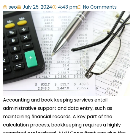
seo
July 25, 2024
4:43 pm
No Comments
Accounting and book keeping services entail
administrative support and data entry, such as
maintaining financial records. A key part of the
calculation process, bookkeeping requires a highly