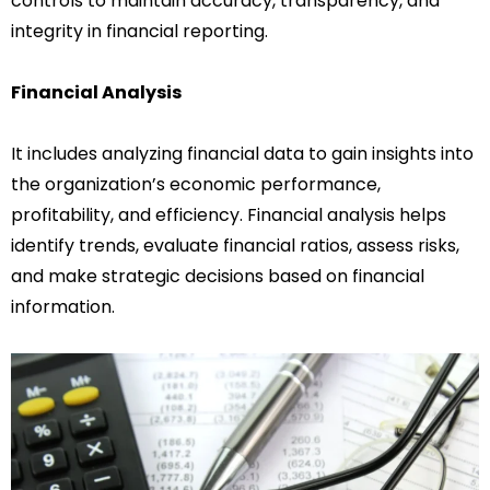
controls to maintain accuracy, transparency, and
integrity in financial reporting.
Financial Analysis
It includes analyzing financial data to gain insights into
the organization’s economic performance,
profitability, and efficiency. Financial analysis helps
identify trends, evaluate financial ratios, assess risks,
and make strategic decisions based on financial
information.