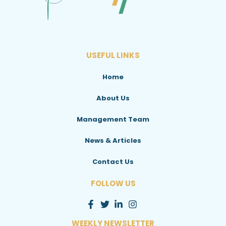
USEFUL LINKS
Home
About Us
Management Team
News & Articles
Contact Us
FOLLOW US
WEEKLY NEWSLETTER