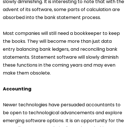
slowly diminishing. It is interesting to note that with the
advent of its software, some parts of calculation are
absorbed into the bank statement process.
Most companies will still need a bookkeeper to keep
the books. They will become more than just data
entry balancing bank ledgers, and reconciling bank
statements. Statement software will slowly diminish
these functions in the coming years and may even
make them obsolete.
Accounting
Newer technologies have persuaded accountants to
be open to technological advancements and explore
emerging software options. It is an opportunity for the