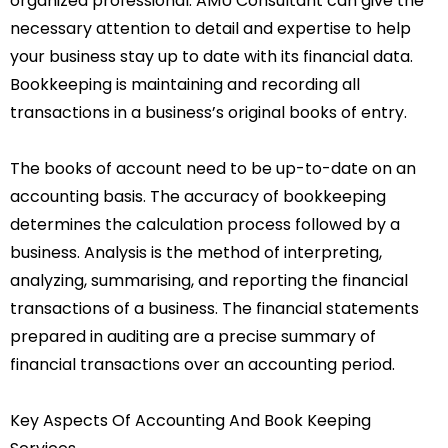
organized professional. AMU Consultant can give the
necessary attention to detail and expertise to help
your business stay up to date with its financial data.
Bookkeeping is maintaining and recording all
transactions in a business’s original books of entry.
The books of account need to be up-to-date on an
accounting basis. The accuracy of bookkeeping
determines the calculation process followed by a
business. Analysis is the method of interpreting,
analyzing, summarising, and reporting the financial
transactions of a business. The financial statements
prepared in auditing are a precise summary of
financial transactions over an accounting period.
Key Aspects Of Accounting And Book Keeping