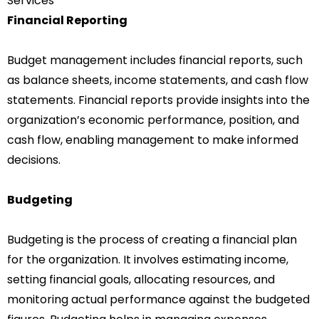
Services
Financial Reporting
Budget management includes financial reports, such
as balance sheets, income statements, and cash flow
statements. Financial reports provide insights into the
organization’s economic performance, position, and
cash flow, enabling management to make informed
decisions.
Budgeting
Budgeting is the process of creating a financial plan
for the organization. It involves estimating income,
setting financial goals, allocating resources, and
monitoring actual performance against the budgeted