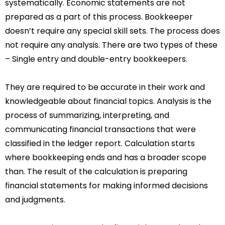
systematically. Economic statements are not
prepared as a part of this process. Bookkeeper
doesn’t require any special skill sets. The process does
not require any analysis. There are two types of these
– Single entry and double-entry bookkeepers.
They are required to be accurate in their work and
knowledgeable about financial topics. Analysis is the
process of summarizing, interpreting, and
communicating financial transactions that were
classified in the ledger report. Calculation starts
where bookkeeping ends and has a broader scope
than. The result of the calculation is preparing
financial statements for making informed decisions
and judgments.