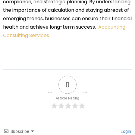
compliance, and strategic planning. By understanding
the importance of calculation and staying abreast of
emerging trends, businesses can ensure their financial
health and achieve long-term success.
Accounting
Consulting Services
0
Article Rating
Subscribe
Login